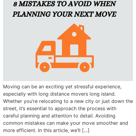
Moving can be an exciting yet stressful experience,
especially with long distance movers long island.
Whether you’re relocating to a new city or just down the
street, it’s essential to approach the process with
careful planning and attention to detail. Avoiding
common mistakes can make your move smoother and
more efficient. In this article, we’ll […]