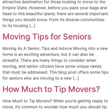
attractive destination for those looking to move to the
Empire State. However, before you pack your bags and
head to this beautiful island, there are several important
things you should know. From its diverse communities
to its housing […]
Moving Tips for Seniors
Moving As A Senior: Tips and Advice Moving into a new
home is an exciting adventure, but it can also be
stressful. There are many things to consider when
moving, and senior citizens have some unique needs
that must be addressed. This blog post offers some tips
for seniors who are moving to a new […]
How Much to Tip Movers?
How Much to Tip Movers? When you’re getting ready to
move, it’s common to wonder how much you should tip