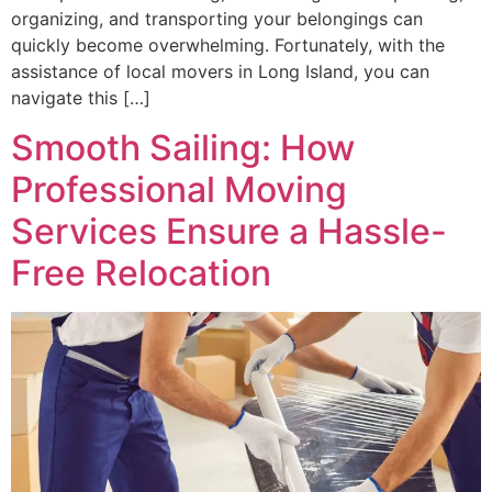
organizing, and transporting your belongings can
quickly become overwhelming. Fortunately, with the
assistance of local movers in Long Island, you can
navigate this […]
Smooth Sailing: How
Professional Moving
Services Ensure a Hassle-
Free Relocation