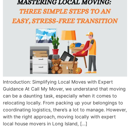
Introduction: Simplifying Local Moves with Expert
Guidance At Call My Mover, we understand that moving
can be a daunting task, especially when it comes to
relocating locally. From packing up your belongings to
coordinating logistics, there’s a lot to manage. However,
with the right approach, moving locally with expert
local house movers in Long Island, […]