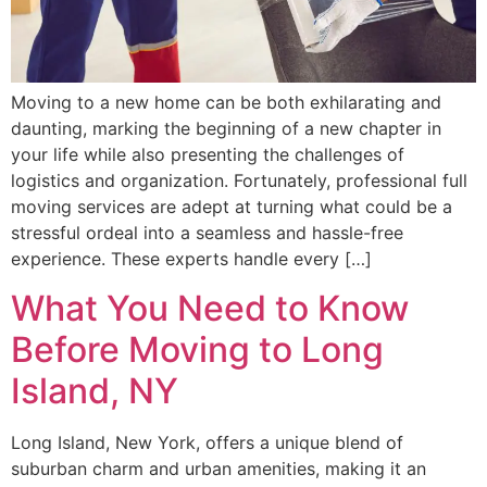
Moving to a new home can be both exhilarating and
daunting, marking the beginning of a new chapter in
your life while also presenting the challenges of
logistics and organization. Fortunately, professional full
moving services are adept at turning what could be a
stressful ordeal into a seamless and hassle-free
experience. These experts handle every […]
What You Need to Know
Before Moving to Long
Island, NY
Long Island, New York, offers a unique blend of
suburban charm and urban amenities, making it an