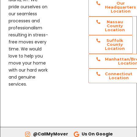
Our
pride ourselves on
Headquarters
Location
our seamless
processes and
Nassau
County
professionalism
Location
resulting in stress-
Suffolk
free moves every
County
time. We would
Location
love to help you
Manhattan/Br
move your home
Locatio
with our hard work
Connecticut
and genuine
Location
services.
@CallMyMover
Us On Google