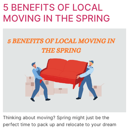
5 BENEFITS OF LOCAL
MOVING IN THE SPRING
Thinking about moving? Spring might just be the
perfect time to pack up and relocate to your dream