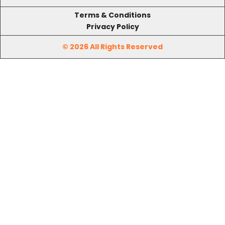
Terms & Conditions
Privacy Policy
© 2026 All Rights Reserved