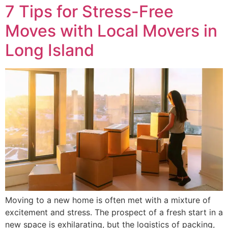
7 Tips for Stress-Free
Moves with Local Movers in
Long Island
Moving to a new home is often met with a mixture of
excitement and stress. The prospect of a fresh start in a
new space is exhilarating, but the logistics of packing,