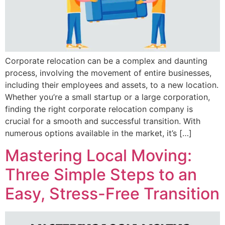
Corporate relocation can be a complex and daunting
process, involving the movement of entire businesses,
including their employees and assets, to a new location.
Whether you’re a small startup or a large corporation,
finding the right corporate relocation company is
crucial for a smooth and successful transition. With
numerous options available in the market, it’s […]
Mastering Local Moving:
Three Simple Steps to an
Easy, Stress-Free Transition