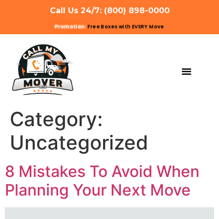
Call Us 24/7: (800) 898-0000
Promotion:
Free Boxes with EVERY Move
MOVING SERVIC
OTHER SERVIC
REFERRAL PROG
GET A QUOTE
Category:
Uncategorized
8 Mistakes To Avoid When
Planning Your Next Move