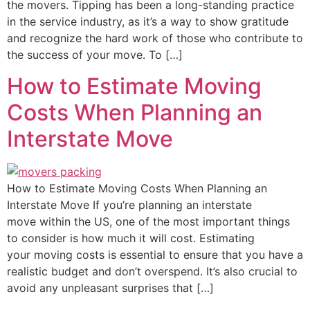
the movers. Tipping has been a long-standing practice
in the service industry, as it’s a way to show gratitude
and recognize the hard work of those who contribute to
the success of your move. To […]
How to Estimate Moving
Costs When Planning an
Interstate Move
How to Estimate Moving Costs When Planning an
Interstate Move If you’re planning an interstate
move within the US, one of the most important things
to consider is how much it will cost. Estimating
your moving costs is essential to ensure that you have a
realistic budget and don’t overspend. It’s also crucial to
avoid any unpleasant surprises that […]