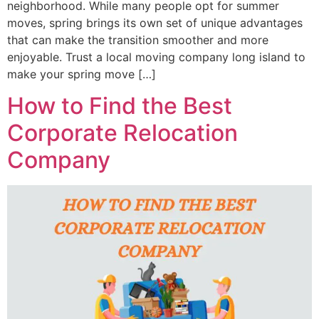
neighborhood. While many people opt for summer
moves, spring brings its own set of unique advantages
that can make the transition smoother and more
enjoyable. Trust a local moving company long island to
make your spring move […]
How to Find the Best
Corporate Relocation
Company