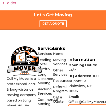
←
older
Let's Get Moving
GET A QUOTE
Services
Links
Services
Home
Information
Leading-
Moving
Local
Services
Opening Hours:
Moving
24/7
Other
Long
Services
HQ Address:
160
Call My Mover is a
Distance
Resources
Dupont St
Moving
professional local
Plainview, NY
Referral
& long-distance
Packing
11803
Program
Services
moving company
Email:
Get a
Commercial
based on Long
Quote
Office@CallMyMover
Moving
Island, NY. We