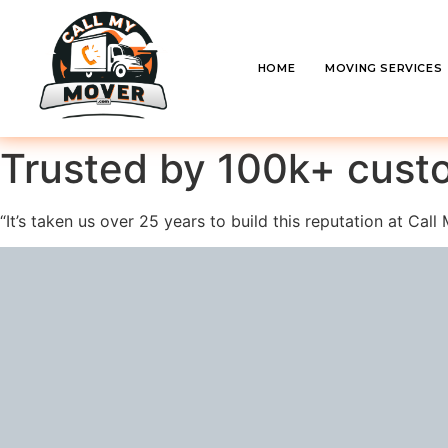
HOME
MOVING SERVICES
Trusted by 100k+ cust
“It’s taken us over 25 years to build this reputation at Ca