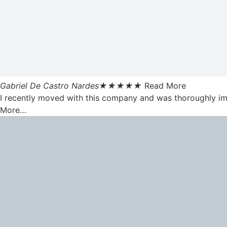
Gabriel De Castro Nardes
★
★
★
★
★
Read More
I recently moved with this company and was thoroughly impr
More…