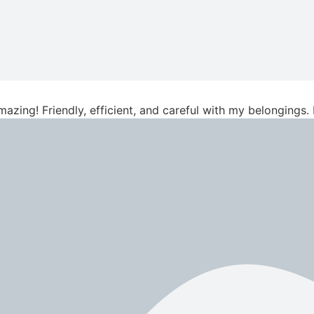
azing! Friendly, efficient, and careful with my belongings