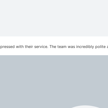
essed with their service. The team was incredibly polite an