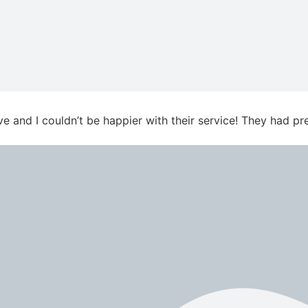
ve and I couldn’t be happier with their service! They had 