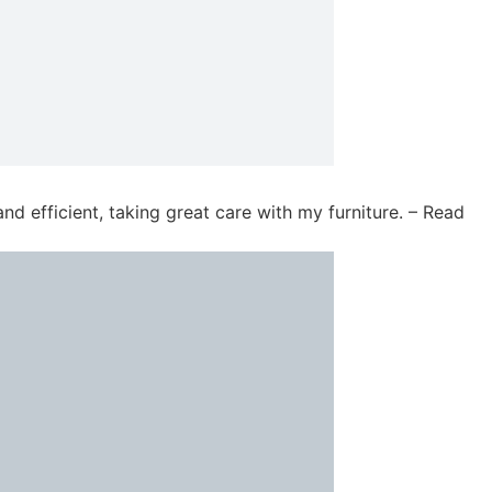
d efficient, taking great care with my furniture. – Read