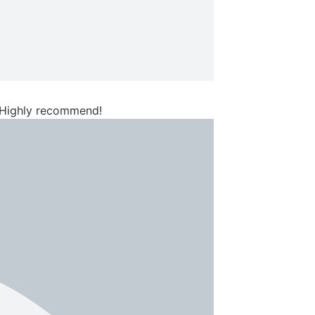
. Highly recommend!