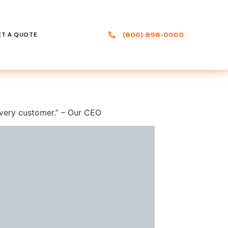
(800) 898-0000
ET A QUOTE
 every customer.” – Our CEO