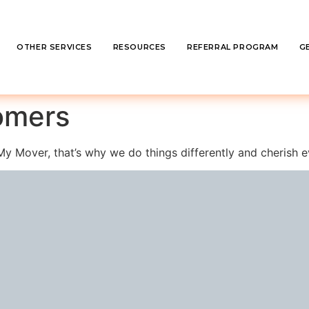
OTHER SERVICES
RESOURCES
REFERRAL PROGRAM
G
omers
ll My Mover, that’s why we do things differently and cherish