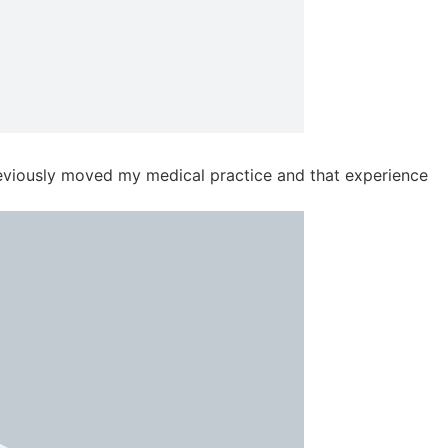
previously moved my medical practice and that experience