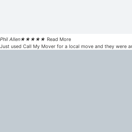
Phil Allen
★
★
★
★
★
Read More
Just used Call My Mover for a local move and they were am