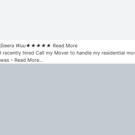
Sieera Wuu
★
★
★
★
★
Read More
I recently hired Call my Mover to handle my residential mo
was – Read More…