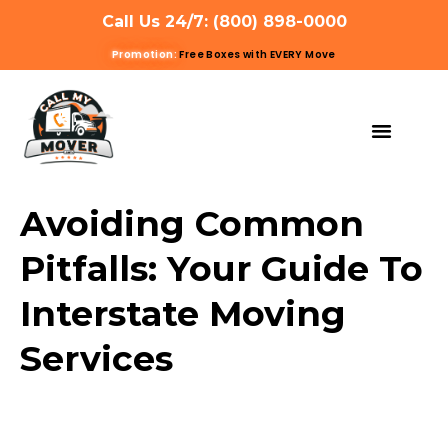
Call Us 24/7: (800) 898-0000
Promotion:
Free Boxes with EVERY Move
MOVING SERVIC
OTHER SERVIC
REFERRAL PROG
GET A QUOTE
Avoiding Common
Pitfalls: Your Guide To
Interstate Moving
Services