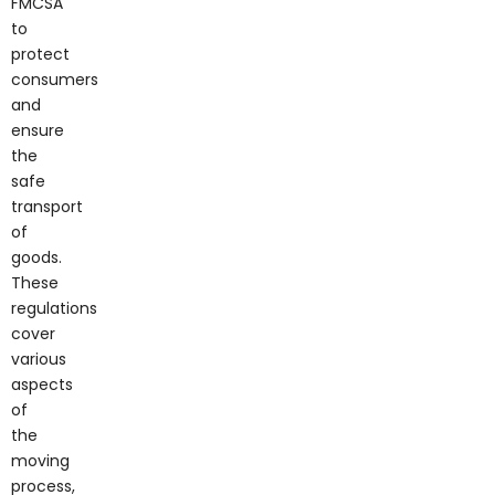
to
protect
consumers
and
ensure
the
safe
transport
of
goods.
These
regulations
cover
various
aspects
of
the
moving
process,