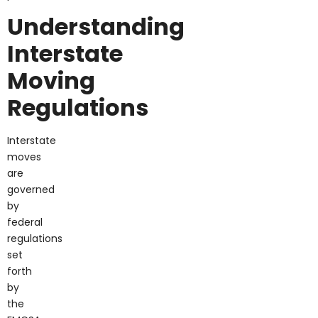
Understanding
Interstate
Moving
Regulations
Interstate
moves
are
governed
by
federal
regulations
set
forth
by
the
FMCSA