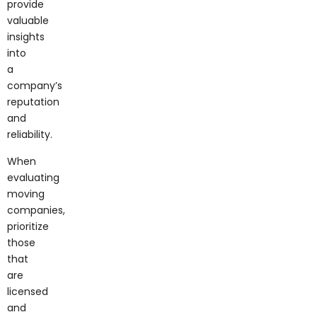
valuable
insights
into
a
company’s
reputation
and
reliability.
When
evaluating
moving
companies,
prioritize
those
that
are
licensed
and