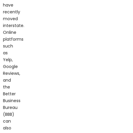
have
recently
moved
interstate.
Online
platforms
such
as
Yelp,
Google
Reviews,
and
the
Better
Business
Bureau
(BBB)
can
also
provide