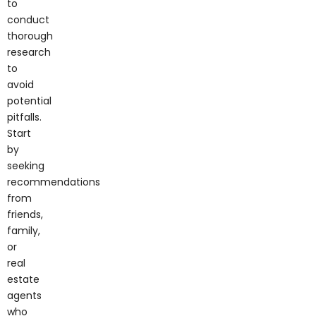
conduct
thorough
research
to
avoid
potential
pitfalls.
Start
by
seeking
recommendations
from
friends,
family,
or
real
estate
agents
who