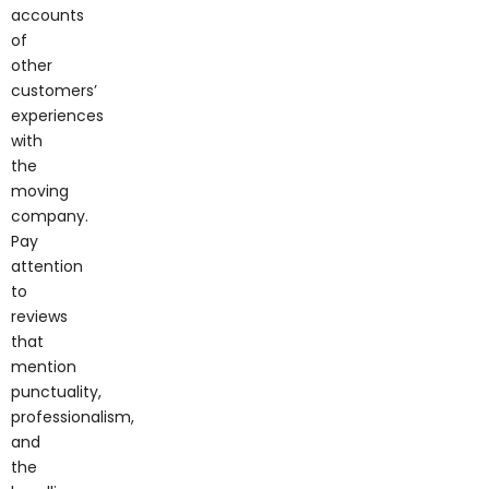
accounts
of
other
customers’
experiences
with
the
moving
company.
Pay
attention
to
reviews
that
mention
punctuality,
professionalism,
and
the
handling