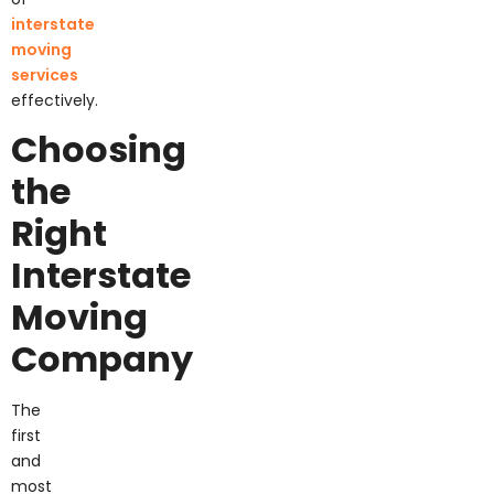
interstate
moving
services
effectively.
Choosing
the
Right
Interstate
Moving
Company
The
first
and
most