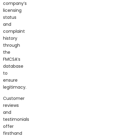
company’s
licensing
status
and
complaint
history
through
the
FMCSA’s
database
to
ensure
legitimacy.
Customer
reviews
and
testimonials
offer
firsthand