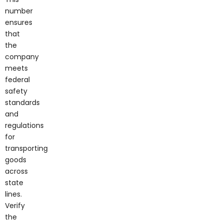
number
ensures
that
the
company
meets
federal
safety
standards
and
regulations
for
transporting
goods
across
state
lines.
Verify
the