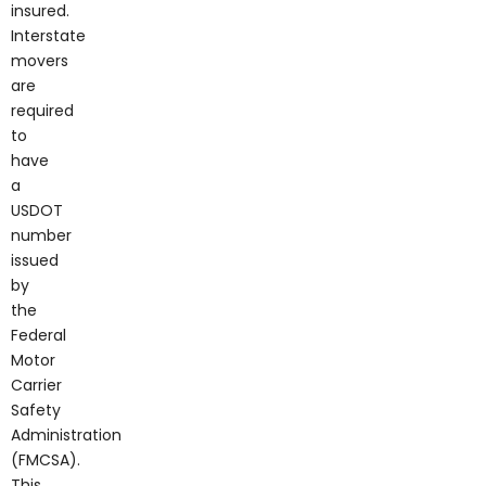
insured.
Interstate
movers
are
required
to
have
a
USDOT
number
issued
by
the
Federal
Motor
Carrier
Safety
Administration
(FMCSA).
This