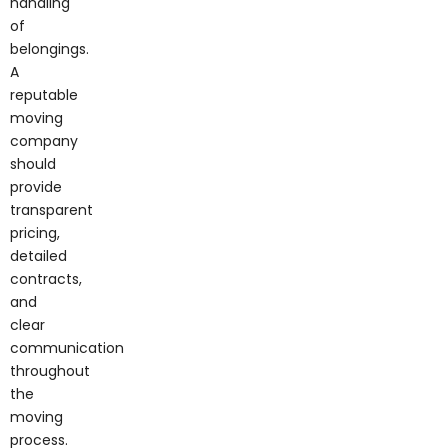
of
belongings.
A
reputable
moving
company
should
provide
transparent
pricing,
detailed
contracts,
and
clear
communication
throughout
the
moving
process.