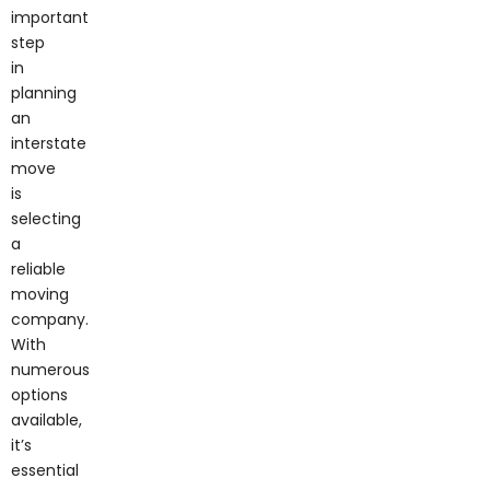
important
step
in
planning
an
interstate
move
is
selecting
a
reliable
moving
company.
With
numerous
options
available,
it’s
essential
to