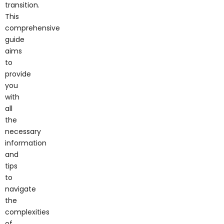
transition.
This
comprehensive
guide
aims
to
provide
you
with
all
the
necessary
information
and
tips
to
navigate
the
complexities
of