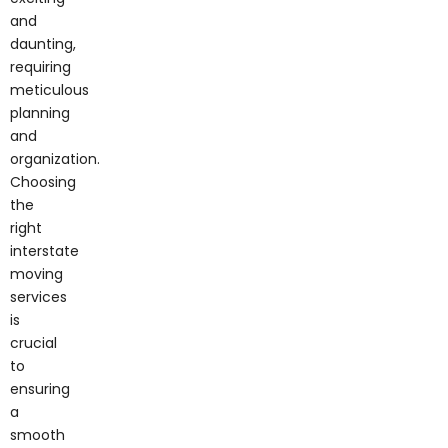
and
daunting,
requiring
meticulous
planning
and
organization.
Choosing
the
right
interstate
moving
services
is
crucial
to
ensuring
a
smooth