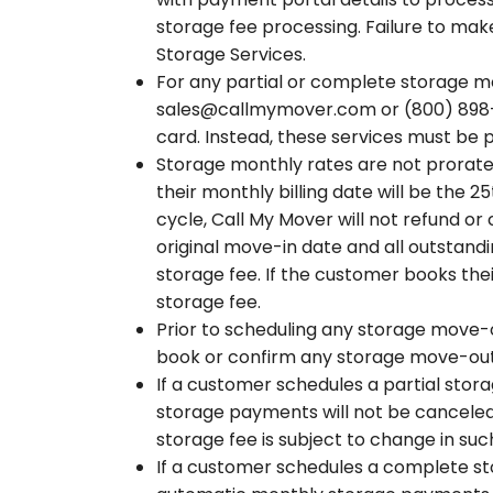
storage fee processing. Failure to make
Storage Services.
For any partial or complete storage m
sales@callmymover.com or (800) 898-00
card. Instead, these services must be
Storage monthly rates are not prorated
their monthly billing date will be the 
cycle, Call My Mover will not refund or
original move-in date and all outstand
storage fee. If the customer books the
storage fee.
Prior to scheduling any storage move-o
book or confirm any storage move-out 
If a customer schedules a partial stor
storage payments will not be canceled
storage fee is subject to change in su
If a customer schedules a complete sto