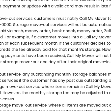
 payment or update with a valid card may result in late fe
ove-out services, customers must notify Call My Mover 
00. Storage move-out services will not be automatically
 paid via cash, money order, bank check, money order, Ze
. For example, if a customer moves into a Call My Mover 
25th of each subsequent month. If the customer decides to
 credit the fee already paid for that month’s storage. Ho
ing payments have been received, Call My Mover will not
ir storage move-out one day after their original move-in 
ut service, any outstanding monthly storage balances must
services if the customer has any past due outstanding 
age move-out service where items remain in Call My Mover
. However, the monthly storage fee may be adjusted to r
ch cases.
rage move-out service, where all items are moved out of 