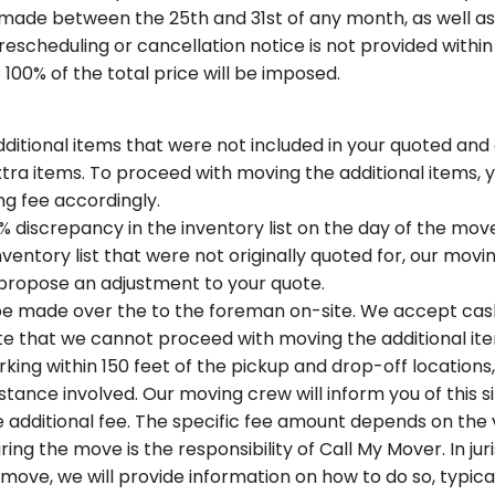
made between the 25th and 31st of any month, as well as 
f rescheduling or cancellation notice is not provided withi
 100% of the total price will be imposed.
ditional items that were not included in your quoted and o
tra items. To proceed with moving the additional items, 
ng fee accordingly.
% discrepancy in the inventory list on the day of the move.
ventory list that were not originally quoted for, our movi
 propose an adjustment to your quote.
 be made over the to the foreman on-site. We accept cas
e that we cannot proceed with moving the additional items
rking within 150 feet of the pickup and drop-off location
tance involved. Our moving crew will inform you of this s
 additional fee. The specific fee amount depends on the
ing the move is the responsibility of Call My Mover. In j
 move, we will provide information on how to do so, typical