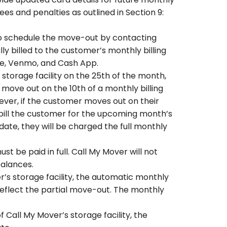
es and penalties as outlined in Section 9:
to schedule the move-out by contacting
 billed to the customer’s monthly billing
lle, Venmo, and Cash App.
storage facility on the 25th of the month,
 move out on the 10th of a monthly billing
wever, if the customer moves out on their
 bill the customer for the upcoming month’s
date, they will be charged the full monthly
 be paid in full. Call My Mover will not
balances.
’s storage facility, the automatic monthly
eflect the partial move-out. The monthly
Call My Mover’s storage facility, the