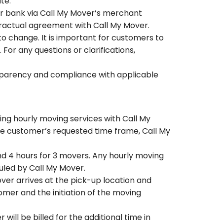
ate.
ir bank via Call My Mover’s merchant
tractual agreement with Call My Mover.
o change. It is important for customers to
or any questions or clarifications,
ansparency and compliance with applicable
ing hourly moving services with Call My
the customer’s requested time frame, Call My
d 4 hours for 3 movers. Any hourly moving
uled by Call My Mover.
ver arrives at the pick-up location and
mer and the initiation of the moving
will be billed for the additional time in