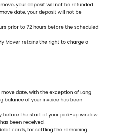
r move, your deposit will not be refunded.
 move date, your deposit will not be
urs prior to 72 hours before the scheduled
y Mover retains the right to charge a
d move date, with the exception of Long
g balance of your invoice has been
y before the start of your pick-up window.
 has been received.
bit cards, for settling the remaining