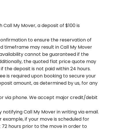
 Call My Mover, a deposit of $100 is
onfirmation to ensure the reservation of
ied timeframe may result in Call My Mover
availability cannot be guaranteed if the
dditionally, the quoted flat price quote may
 the deposit is not paid within 24 hours.
ee is required upon booking to secure your
eposit amount, as determined by us, for any
or via phone. We accept major credit/debit
notifying Call My Mover in writing via email.
r example, if your move is scheduled for
 72 hours prior to the move in order to