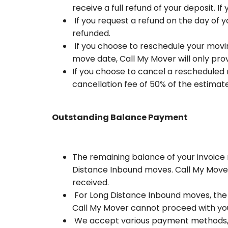
receive a full refund of your deposit. I
If you request a refund on the day of y
refunded.
If you choose to reschedule your movin
move date, Call My Mover will only prov
If you choose to cancel a rescheduled 
cancellation fee of 50% of the estimate
Outstanding Balance Payment
The remaining balance of your invoice 
Distance Inbound moves. Call My Mover
received.
For Long Distance Inbound moves, the r
Call My Mover cannot proceed with you
We accept various payment methods, inc