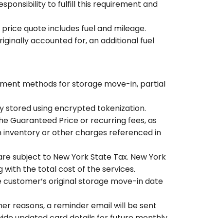
ponsibility to fulfill this requirement and
 price quote includes fuel and mileage.
ginally accounted for, an additional fuel
yment methods for storage move-in, partial
ly stored using encrypted tokenization.
he Guaranteed Price or recurring fees, as
 inventory or other charges referenced in
are subject to New York State Tax. New York
 with the total cost of the services.
he customer’s original storage move-in date
her reasons, a reminder email will be sent
ide updated card details for future monthly