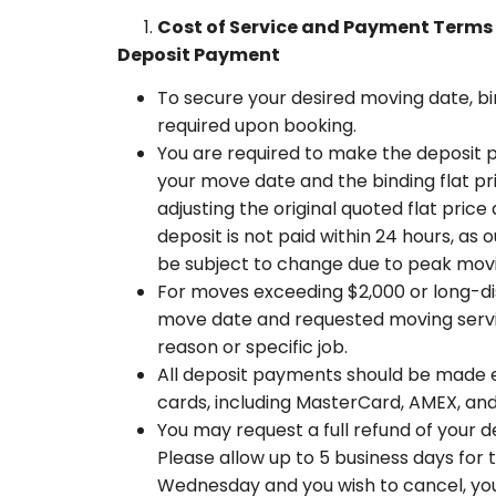
Cost of Service and Payment Terms
Deposit Payment
To secure your desired moving date, bin
required upon booking.
You are required to make the deposit p
your move date and the binding flat pri
adjusting the original quoted flat pric
deposit is not paid within 24 hours, as 
be subject to change due to peak moving
For moves exceeding $2,000 or long-dis
move date and requested moving service
reason or specific job.
All deposit payments should be made e
cards, including MasterCard, AMEX, an
You may request a full refund of your d
Please allow up to 5 business days for
Wednesday and you wish to cancel, you 