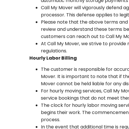
automatic monthly storage payments wi
Call My Mover will vigorously defend 
processor. This defense applies to le
Please note that the above terms and c
review and understand these terms befo
customers can reach out to Call My Mo
At Call My Mover, we strive to provide
regulations.
Hourly Labor Billing
The customer is responsible for accura
Mover. It is important to note that if
Mover cannot be held liable for any di
For hourly moving services, Call My M
service bookings that do not meet the
The clock for hourly labor moving serv
begins their work. The commencement o
process.
In the event that additional time is req