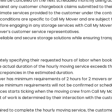
ll be canceled on the next scheduled monthly billing d
against any customer chargeback claims submitted to the
gitimate services provided to the customer under the con
onditions are specific to Call My Mover and are subject t
re engaging in any storage services with Call My Mover. F
ver’s customer service representatives.
 reliable and secure storage solutions while ensuring tr
tely specifying their requested hours of labor when book
 the actual duration of the hourly moving service exceeds 
screpancies in the estimated duration.
over has minimum requirements of 2 hours for 2 movers an
se minimum requirements will not be confirmed or sched
ices starts ticking when the moving crew from Call My Mo
f work is determined by their interaction with the custo
uired to complete the hourly moving service, the customer 