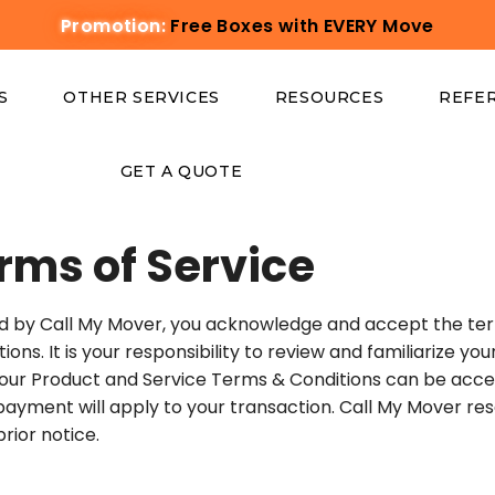
Promotion:
Free Boxes with EVERY Move
S
OTHER SERVICES
RESOURCES
REFE
GET A QUOTE
rms of Service
d by Call My Mover, you acknowledge and accept the term
s. It is your responsibility to review and familiarize you
 our Product and Service Terms & Conditions can be acce
 payment will apply to your transaction. Call My Mover rese
rior notice.