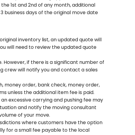
the 1st and 2nd of any month, additional
n 3 business days of the original move date
riginal inventory list, an updated quote will
you will need to review the updated quote
 However, if there is a significant number of
ng crew will notify you and contact a sales
h, money order, bank check, money order,
 unless the additional item fee is paid.
s, an excessive carrying and pushing fee may
ituation and notify the moving consultant
 volume of your move.
urisdictions where customers have the option
ly for a small fee payable to the local