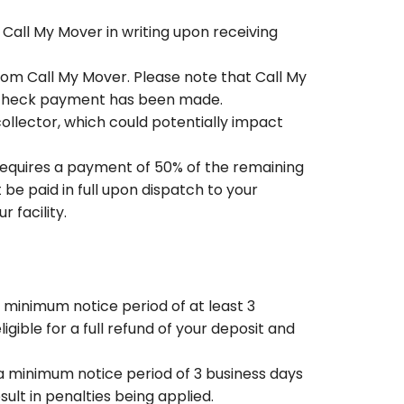
 Call My Mover in writing upon receiving
rom Call My Mover. Please note that Call My
r check payment has been made.
ollector, which could potentially impact
requires a payment of 50% of the remaining
be paid in full upon dispatch to your
 facility.
minimum notice period of at least 3
igible for a full refund of your deposit and
a minimum notice period of 3 business days
sult in penalties being applied.