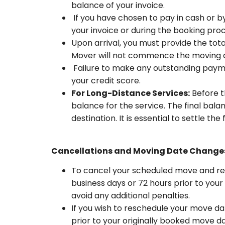
balance of your invoice.
If you have chosen to pay in cash or by
your invoice or during the booking proc
Upon arrival, you must provide the tot
Mover will not commence the moving a
Failure to make any outstanding paymen
your credit score.
For Long-Distance Services:
Before t
balance for the service. The final bala
destination. It is essential to settle t
Cancellations and Moving Date Change
To cancel your scheduled move and req
business days or 72 hours prior to your 
avoid any additional penalties.
If you wish to reschedule your move da
prior to your originally booked move da