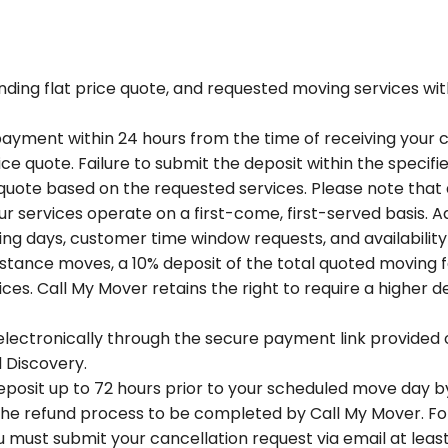
ding flat price quote, and requested moving services with
ayment within 24 hours from the time of receiving your c
ce quote. Failure to submit the deposit within the specif
e quote based on the requested services. Please note that 
our services operate on a first-come, first-served basis. A
 days, customer time window requests, and availability if
tance moves, a 10% deposit of the total quoted moving f
s. Call My Mover retains the right to require a higher d
lectronically through the secure payment link provided 
d Discovery.
eposit up to 72 hours prior to your scheduled move day by 
 the refund process to be completed by Call My Mover. Fo
must submit your cancellation request via email at least