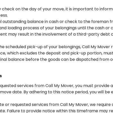
 check on the day of your move, it is important to inform
ess.
al outstanding balance in cash or check to the foreman f
nd loading process of your belongings until the cash o
t may result in the involvement of a third-party debt c
he scheduled pick-up of your belongings, Call My Mover 
nce, which excludes the deposit and pick-up portion, must 
he final balance before the goods can be dispatched from our
s
uested services from Call My Mover, you must provide a 
move date. By adhering to this notice period, you will be el
te or requested services from Call My Mover, we require 
te. Failure to provide notice within this timeframe may re