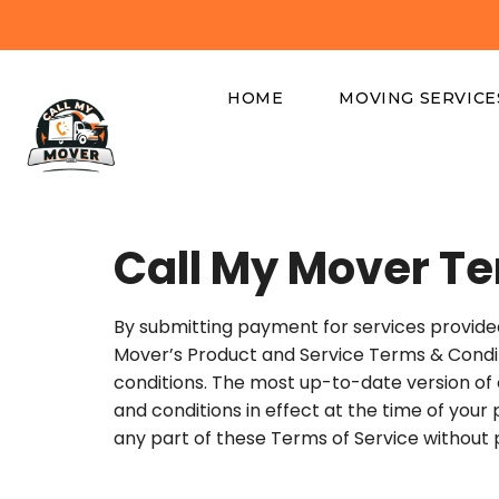
HOME
MOVING SERVICE
Call My Mover Te
By submitting payment for services provide
Mover’s Product and Service Terms & Condition
conditions. The most up-to-date version of
and conditions in effect at the time of your
any part of these Terms of Service without p