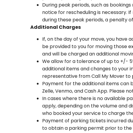
During peak periods, such as bookings 
notice for rescheduling is necessary. I
during these peak periods, a penalty of
Additional Charges
If, on the day of your move, you have ad
be provided to you for moving those ex
and will be charged an additional movi
We allow for a tolerance of up to +/- 5
additional items and changes to your in
representative from Call My Mover to
Payment for the additional items can
Zelle, Venmo, and Cash App. Please not
In cases where there is no available pa
apply, depending on the volume and dis
who booked your service to charge the
Payment of parking tickets incurred dur
to obtain a parking permit prior to the