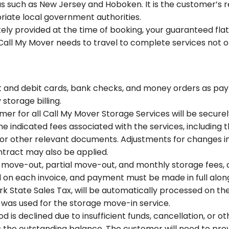
s such as New Jersey and Hoboken. It is the customer’s res
iate local government authorities.
ely provided at the time of booking, your guaranteed flat
Call My Mover needs to travel to complete services not ori
it and debit cards, bank checks, and money orders as pa
torage billing.
mer for all Call My Mover Storage Services will be secure
e indicated fees associated with the services, including t
or other relevant documents. Adjustments for changes in
contract may also be applied.
n, move-out, partial move-out, and monthly storage fees, 
ed on each invoice, and payment must be made in full along
rk State Sales Tax, will be automatically processed on t
 was used for the storage move-in service.
is declined due to insufficient funds, cancellation, or ot
 the outstanding balance. The customer will need to prov