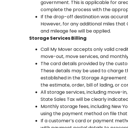
government. This is applicable for area
complete the process with the appropr
If the drop-off destination was accurat
However, for any additional miles that 
and mileage fee will be applied.
Storage Services Billing
Call My Mover accepts only valid cred
move-out, move services, and monthly s
The card details provided by the custo
These details may be used to charge th
established in the Storage Agreement 
the estimate, order, bill of lading, or 
All storage services, including move-i
State Sales Tax will be clearly indicat
Monthly storage fees, including New Yo
using the payment method on file that
If a customer’s card or payment method 
with payment portal details to process