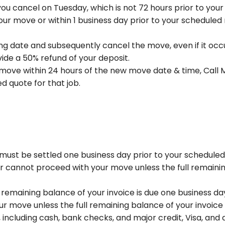
f you cancel on Tuesday, which is not 72 hours prior to you
our move or within 1 business day prior to your scheduled
g date and subsequently cancel the move, even if it occ
ide a 50% refund of your deposit.
move within 24 hours of the new move date & time, Call M
d quote for that job.
must be settled one business day prior to your schedule
 cannot proceed with your move unless the full remainin
emaining balance of your invoice is due one business da
r move unless the full remaining balance of your invoice
luding cash, bank checks, and major credit, Visa, and de