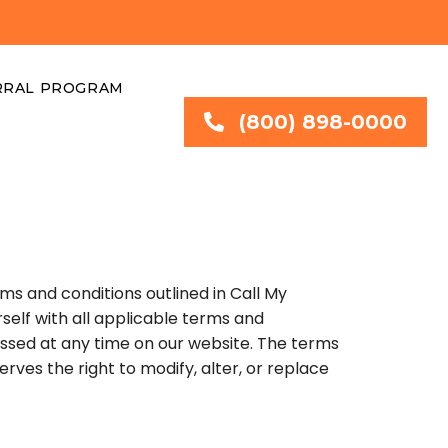
RRAL PROGRAM
(800) 898-0000
s and conditions outlined in Call My
rself with all applicable terms and
ssed at any time on our website. The terms
rves the right to modify, alter, or replace