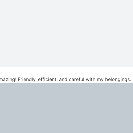
azing! Friendly, efficient, and careful with my belongings