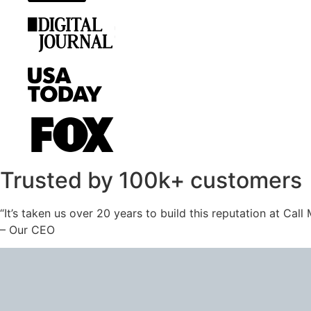
Trusted by 100k+ customers
“It’s taken us over 20 years to build this reputation at Cal
– Our CEO