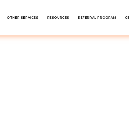
OTHER SERVICES
RESOURCES
REFERRAL PROGRAM
G