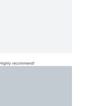
. Highly recommend!