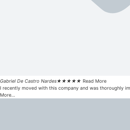
Gabriel De Castro Nardes
★
★
★
★
★
Read More
I recently moved with this company and was thoroughly impr
More…