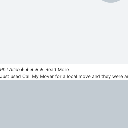
Phil Allen
★
★
★
★
★
Read More
Just used Call My Mover for a local move and they were am