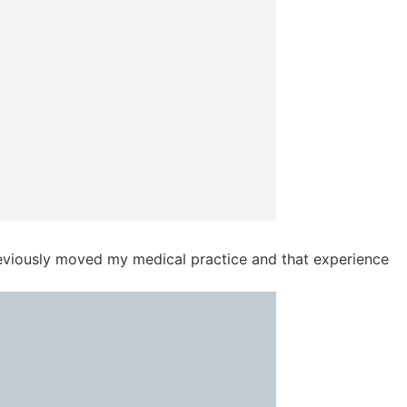
previously moved my medical practice and that experience