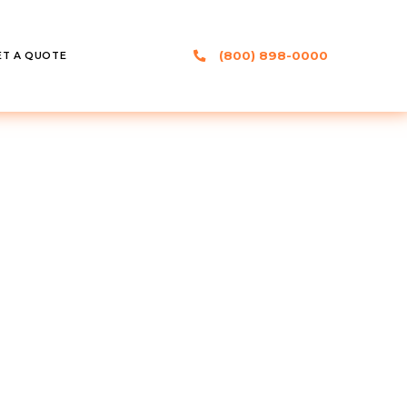
(800) 898-0000
ET A QUOTE