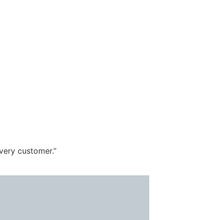
every customer.”