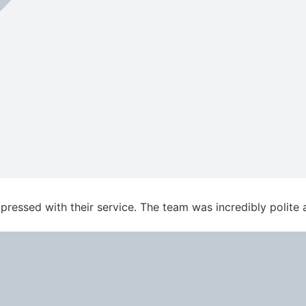
essed with their service. The team was incredibly polite an