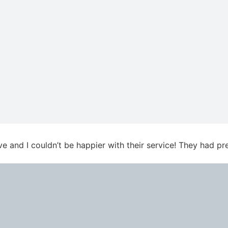
ve and I couldn’t be happier with their service! They had 