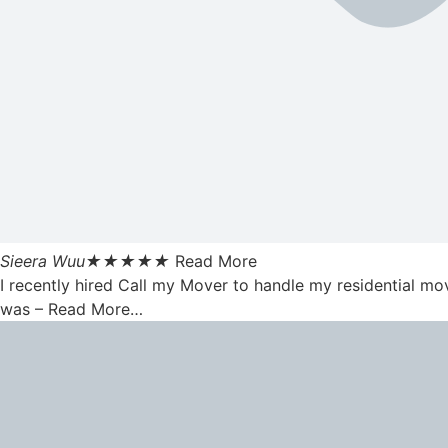
Sieera Wuu
★
★
★
★
★
Read More
I recently hired Call my Mover to handle my residential mo
was – Read More…