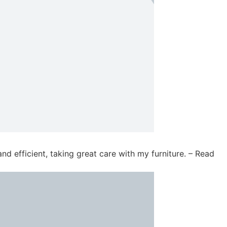
d efficient, taking great care with my furniture. – Read