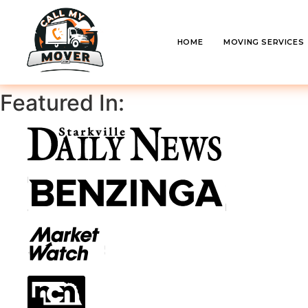
HOME
MOVING SERVICES
Featured In: