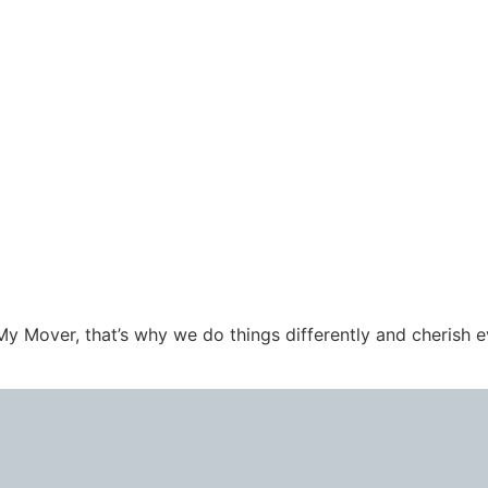
l My Mover, that’s why we do things differently and cherish 