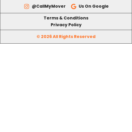
Terms & Conditions
Privacy Policy
© 2026 All Rights Reserved