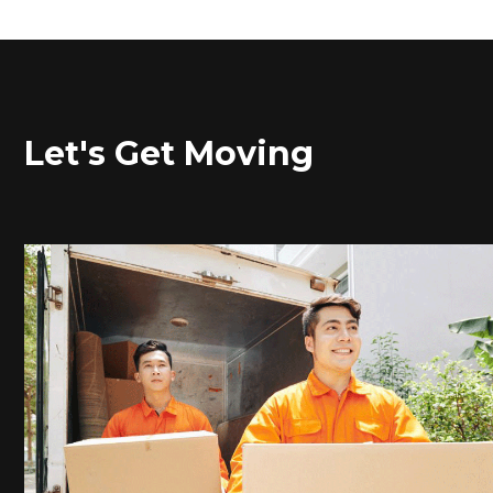
Let's Get Moving