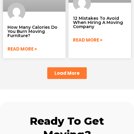
12 Mistakes To Avoid
When Hiring A Moving
Company
How Many Calories Do
You Burn Moving
Furniture?
READ MORE »
READ MORE »
Load More
Ready To Get
Moving?