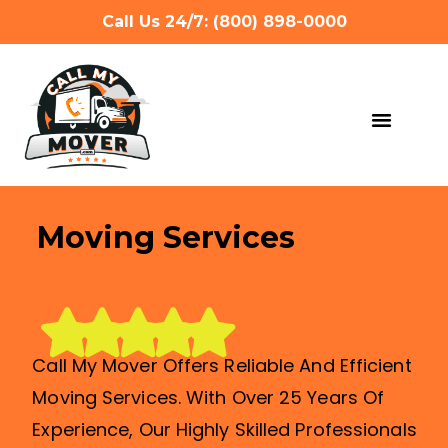
Call Us 24/7: (800) 898-0000
MOVING SERVIC
OTHER SERVIC
REFERRAL PROG
GET A QUOTE
Moving Services
Call My Mover Offers Reliable And Efficient
Moving Services. With Over 25 Years Of
Experience, Our Highly Skilled Professionals
Can Handle All Types Of Moves, Big Or Small.