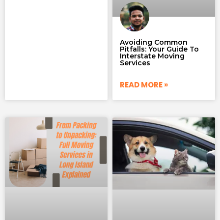
Avoiding Common
Pitfalls: Your Guide To
Interstate Moving
Services
READ MORE »