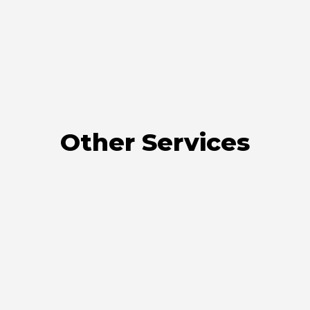
Other Services