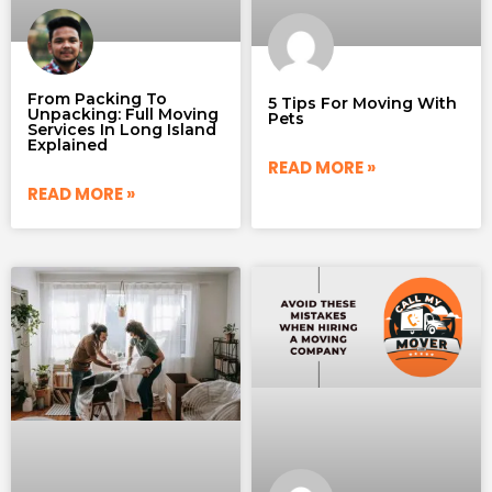
From Packing To
5 Tips For Moving With
Unpacking: Full Moving
Pets
Services In Long Island
Explained
READ MORE »
READ MORE »