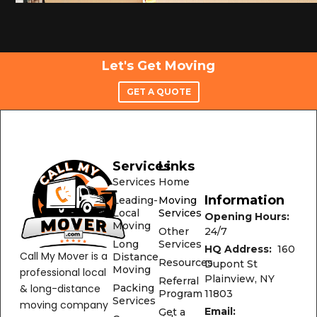
Let's Get Moving
GET A QUOTE
Services
Links
Services
Home
Information
Leading-
Moving
Local
Services
Opening Hours:
Moving
24/7
Other
Long
Services
HQ Address:
160
Call My Mover is a
Distance
Resources
Dupont St
Moving
professional local
Plainview, NY
Referral
& long-distance
Packing
11803
Program
Services
moving company
Email:
Get a
Commercial
based on Long
Quote
Office@CallMyMover
Moving