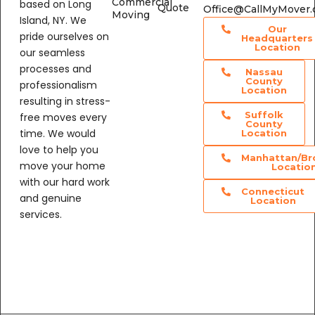
Island, NY. We
Our
pride ourselves on
Headquarters
Location
our seamless
processes and
Nassau
County
professionalism
Location
resulting in stress-
Suffolk
free moves every
County
time. We would
Location
love to help you
Manhattan/Br
move your home
Locatio
with our hard work
Connecticut
and genuine
Location
services.
@CallMyMover
Us On Google