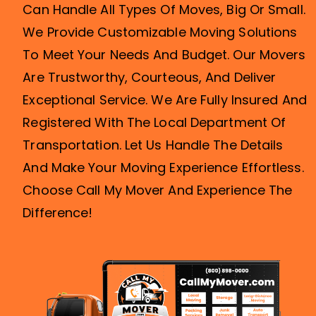
We Provide Customizable Moving Solutions
To Meet Your Needs And Budget. Our Movers
Are Trustworthy, Courteous, And Deliver
Exceptional Service. We Are Fully Insured And
Registered With The Local Department Of
Transportation. Let Us Handle The Details
And Make Your Moving Experience Effortless.
Choose Call My Mover And Experience The
Difference!