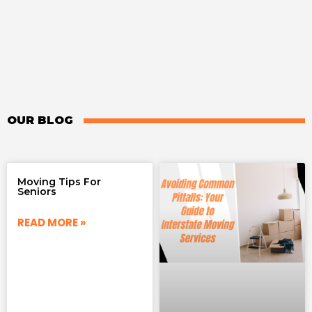
OUR BLOG
Moving Tips For
Seniors
READ MORE »