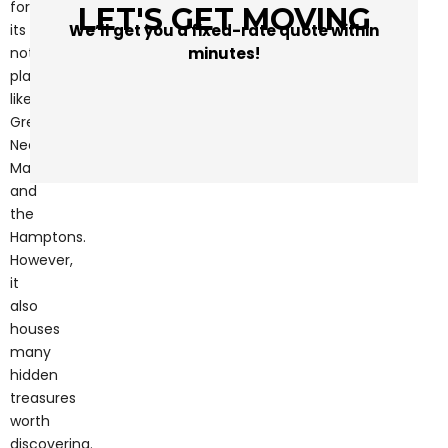
minutes!
notable
places
like
Great
Neck,
Manhasset,
and
the
Hamptons.
However,
it
also
houses
many
hidden
treasures
worth
discovering.
Whether