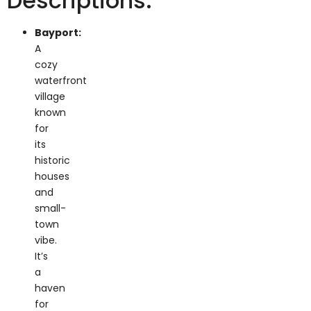
Bayport:
A
cozy
waterfront
village
known
for
its
historic
houses
and
small-
town
vibe.
It’s
a
haven
for
lovers
of