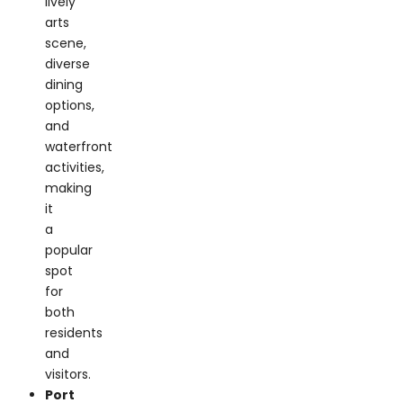
scene,
diverse
dining
options,
and
waterfront
activities,
making
it
a
popular
spot
for
both
residents
and
visitors.
Port
Washington:
Known