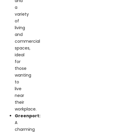
variety
of
living
and
commercial
spaces,
ideal
for
those
wanting
to
live
near
their
workplace.
Greenport:
A
charming
coastal
town