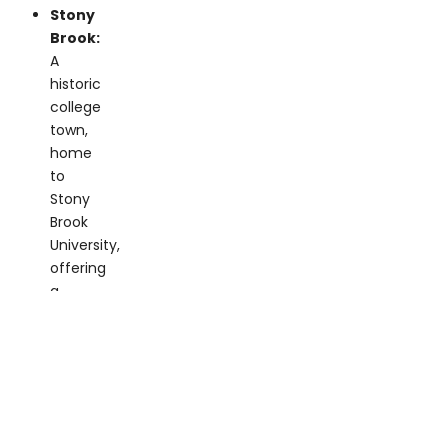
A
historic
college
town,
home
to
Stony
Brook
University,
offering
a
rich
arts
scene
and
plenty
of
dining
and