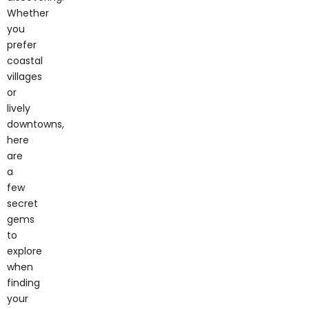
you
prefer
coastal
villages
or
lively
downtowns,
here
are
a
few
secret
gems
to
explore
when
finding
your
Long
Island