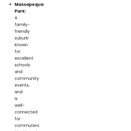
A
family-
friendly
suburb
known
for
excellent
schools
and
community
events,
and
is
well-
connected
for
commuters.
Northport:
A