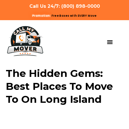
Call Us 24/7: (800) 898-0000
Promotion:
Free Boxes with EVERY Move
MOVING SERVIC
OTHER SERVIC
REFERRAL PROG
GET A QUOTE
The Hidden Gems:
Best Places To Move
To On Long Island