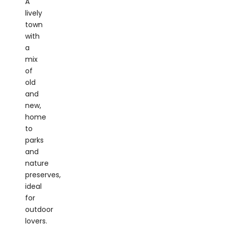
town
with
a
mix
of
old
and
new,
home
to
parks
and
nature
preserves,
ideal
for
outdoor
lovers.
Stony
Brook: