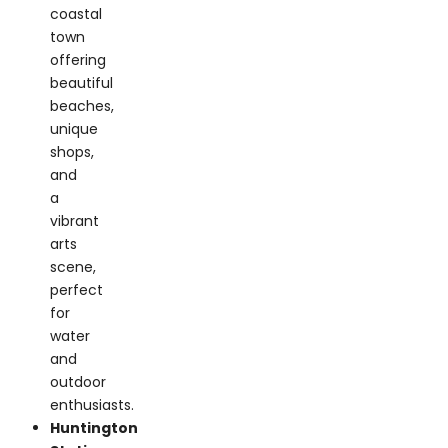
offering
beautiful
beaches,
unique
shops,
and
a
vibrant
arts
scene,
perfect
for
water
and
outdoor
enthusiasts.
Huntington
Station:
A