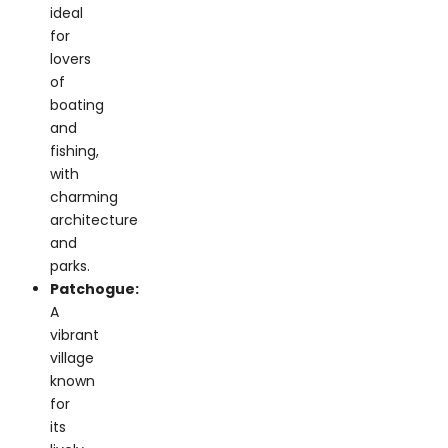
lovers
of
boating
and
fishing,
with
charming
architecture
and
parks.
Patchogue:
A
vibrant
village
known
for
its
lively
arts