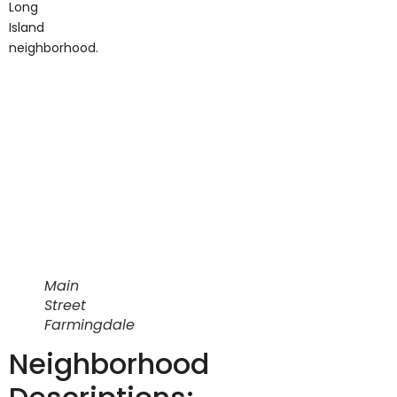
neighborhood.
Main
Street
Farmingdale
Neighborhood
Descriptions: