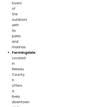
the
outdoors
with
its
parks
and
marinas.
Farmingdale:
Located
in
Nassau
County,
it
offers
a
lively
downtown
and
a