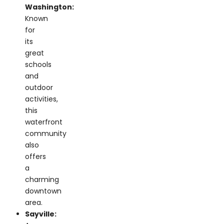
for
its
great
schools
and
outdoor
activities,
this
waterfront
community
also
offers
a
charming
downtown
area.
Sayville:
A
lively