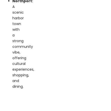
scenic
harbor
town
with
a
strong
community
vibe,
offering
cultural
experiences,
shopping,
and
dining.