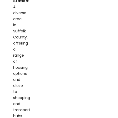
diverse
area
in
Suffolk
County,
offering
a
range
of
housing
options
and
close
to
shopping
and
transport
hubs.
Massapequa
Park: