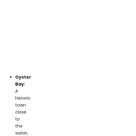
Oyster
Bay:
A
historic
town
close
to
the
water,
ideal
for