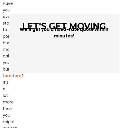
Have
you
ever
stopped
LET'S GET MOVING
We’ll get you a fixed-rate quote within
to
minutes!
ponder
how
many
calories
you
burn
moving
furniture
?
It’s
a
lot
more
than
you
might
expect.