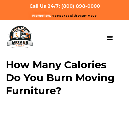
Call Us 24/7: (800) 898-0000
Promotion:
Free Boxes with EVERY Move
MOVING SERVIC
OTHER SERVIC
REFERRAL PROG
GET A QUOTE
How Many Calories
Do You Burn Moving
Furniture?