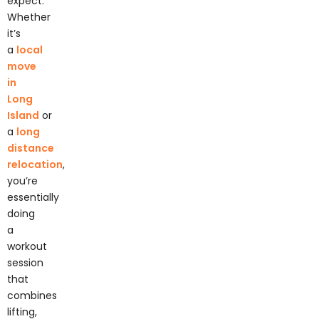
Whether
it’s
a
local
move
in
Long
Island
or
a
long
distance
relocation
,
you’re
essentially
doing
a
workout
session
that
combines
lifting,