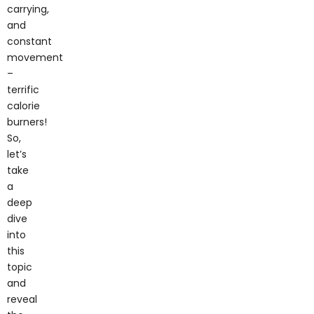
carrying,
and
constant
movement
–
terrific
calorie
burners!
So,
let’s
take
a
deep
dive
into
this
topic
and
reveal
the