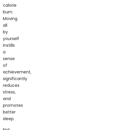
calorie
burn.
Moving
all
by
yourself
instills
a
sense
of
achievement,
significantly
reduces
stress,
and
promotes
better
sleep.
Not