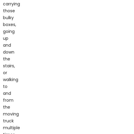
carrying
those
bulky
boxes,
going
up
and
down
the
stairs,
or
walking
to
and
from
the
moving
truck
multiple
times.