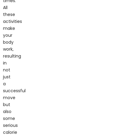
All
these
activities
make
your
body
work,
resulting
in
not
just
a
successful
move
but
also
some
serious
calorie