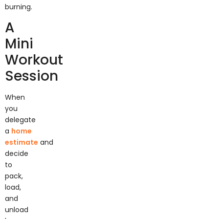
burning.
A
Mini
Workout
Session
When
you
delegate
a
home
estimate
and
decide
to
pack,
load,
and
unload
by