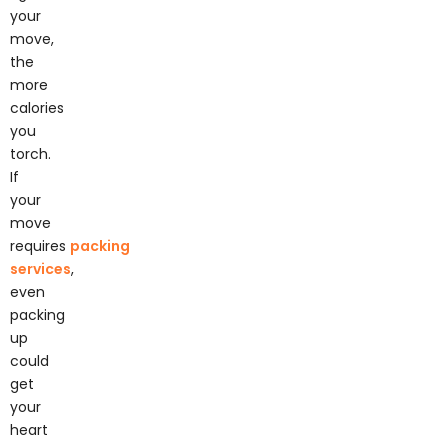
your
move,
the
more
calories
you
torch.
If
your
move
requires
packing
services
,
even
packing
up
could
get
your
heart
rate