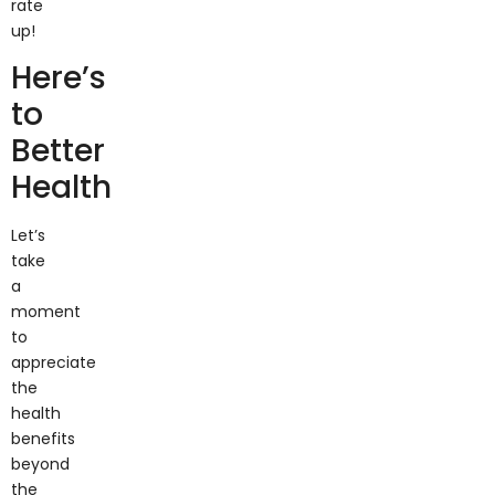
up!
Here’s
to
Better
Health
Let’s
take
a
moment
to
appreciate
the
health
benefits
beyond
the