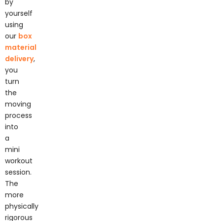
yourself
using
our
box
material
delivery
,
you
turn
the
moving
process
into
a
mini
workout
session.
The
more
physically
rigorous