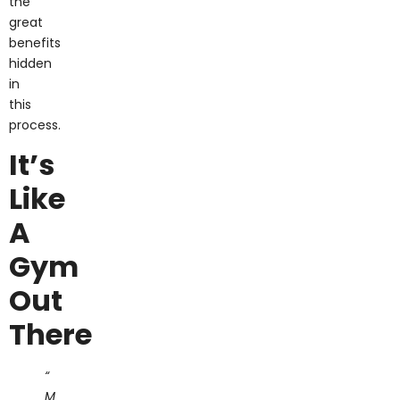
great
benefits
hidden
in
this
process.
It’s
Like
A
Gym
Out
There
“
M