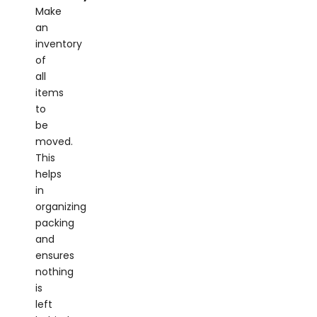
Make
an
inventory
of
all
items
to
be
moved.
This
helps
in
organizing
packing
and
ensures
nothing
is
left
behind.