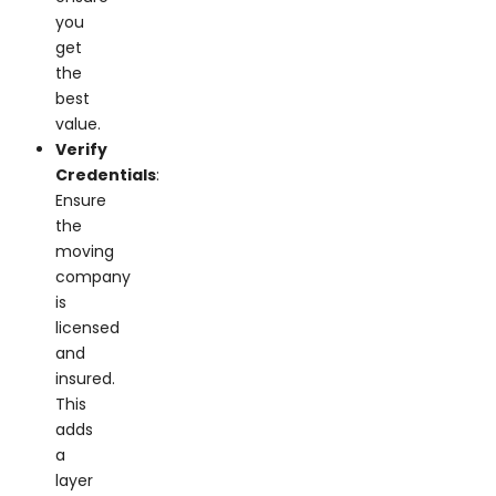
you
get
the
best
value.
Verify
Credentials
:
Ensure
the
moving
company
is
licensed
and
insured.
This
adds
a
layer