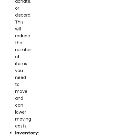
or
discard.
This
will
reduce
the
number
of
items
you
need
to
move
and
can
lower
moving
costs.
Inventory
: