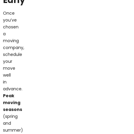
Once
you’ve
chosen
a
moving
company,
schedule
your
move
well
in
advance.
Peak
moving
seasons
(spring
and
summer)