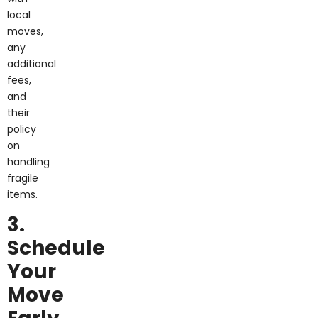
local
moves,
any
additional
fees,
and
their
policy
on
handling
fragile
items.
3.
Schedule
Your
Move
Early