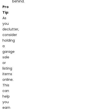
Pro
Tip
:
As
you
declutter,
consider
holding
a
garage
sale
or
listing
items
online.
This
can
help
you
earn