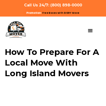
Call Us 24/7: (800) 898-0000
Promotion:
Free Boxes with EVERY Move
MOVING SERVIC
OTHER SERVIC
REFERRAL PROG
GET A QUOTE
How To Prepare For A
Local Move With
Long Island Movers