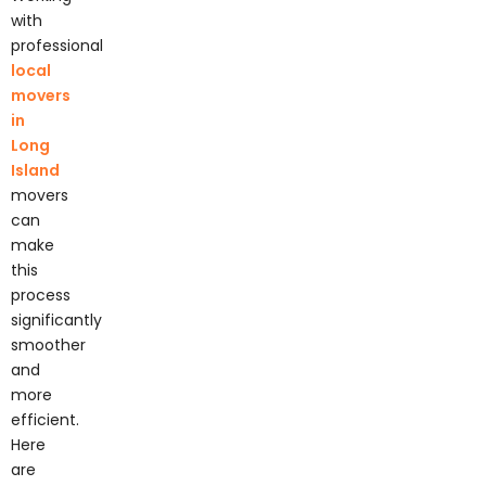
with
professional
local
movers
in
Long
Island
movers
can
make
this
process
significantly
smoother
and
more
efficient.
Here
are