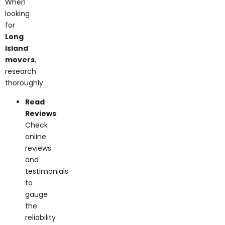
looking
for
Long
Island
movers
,
research
thoroughly:
Read
Reviews
:
Check
online
reviews
and
testimonials
to
gauge
the
reliability