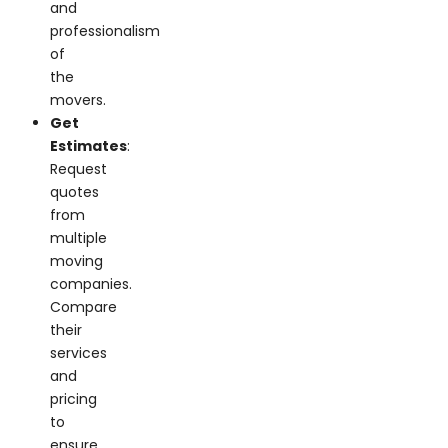
and
professionalism
of
the
movers.
Get
Estimates
:
Request
quotes
from
multiple
moving
companies.
Compare
their
services
and
pricing
to
ensure