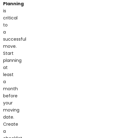
Planning
is
critical
to
a
successful
move.
Start
planning
at
least
a
month
before
your
moving
date.
Create
a
checklist