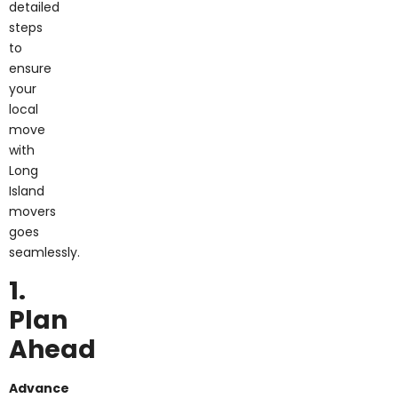
detailed
steps
to
ensure
your
local
move
with
Long
Island
movers
goes
seamlessly.
1.
Plan
Ahead
Advance