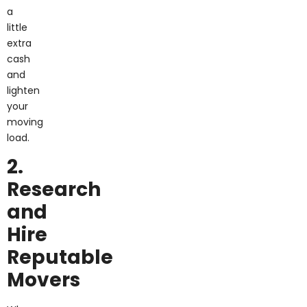
a
little
extra
cash
and
lighten
your
moving
load.
2.
Research
and
Hire
Reputable
Movers
When