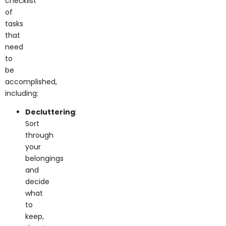
of
tasks
that
need
to
be
accomplished,
including:
Decluttering
:
Sort
through
your
belongings
and
decide
what
to
keep,
donate,