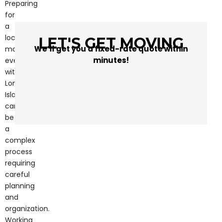
Preparing
for
a
local
LET'S GET MOVING
We’ll get you a fixed-rate quote within
move,
minutes!
even
within
Long
Island,
can
be
a
complex
process
requiring
careful
planning
and
organization.
Working