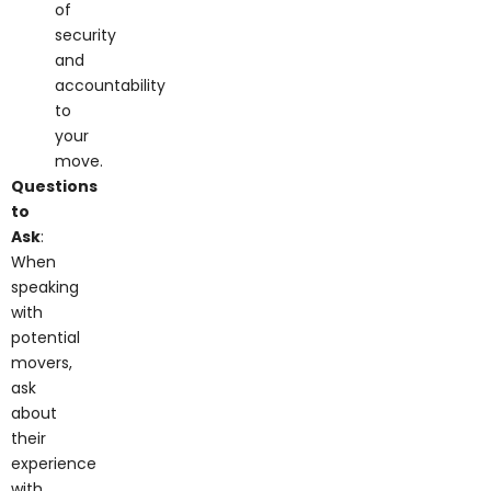
of
security
and
accountability
to
your
move.
Questions
to
Ask
:
When
speaking
with
potential
movers,
ask
about
their
experience
with