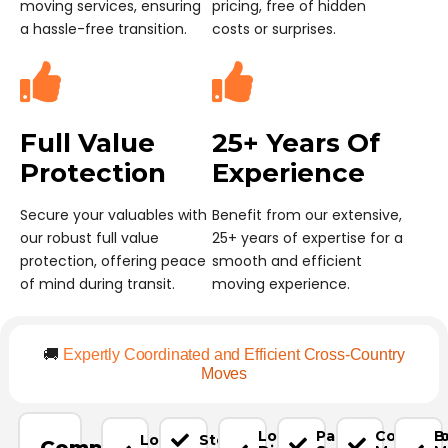
moving services, ensuring
pricing, free of hidden
a hassle-free transition.
costs or surprises.
Full Value
25+ Years Of
Protection
Experience
Secure your valuables with
Benefit from our extensive,
our robust full value
25+ years of expertise for a
protection, offering peace
smooth and efficient
of mind during transit.
moving experience.
🚚
Expertly Coordinated and Efficient Cross-Country
Moves
Long-
Packing
Commerci
B
Local
Storage
Complete