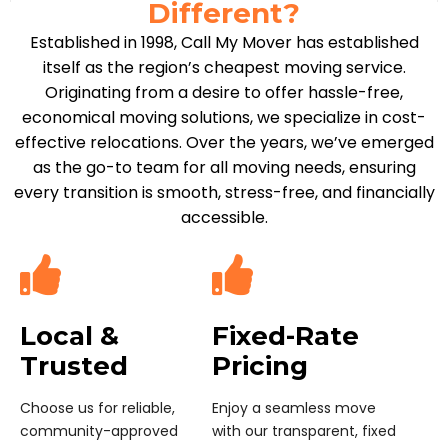
Different?
Established in 1998, Call My Mover has established
itself as the region’s cheapest moving service.
Originating from a desire to offer hassle-free,
economical moving solutions, we specialize in cost-
effective relocations. Over the years, we’ve emerged
as the go-to team for all moving needs, ensuring
every transition is smooth, stress-free, and financially
accessible.
Local &
Fixed-Rate
Trusted
Pricing
Choose us for reliable,
Enjoy a seamless move
community-approved
with our transparent, fixed