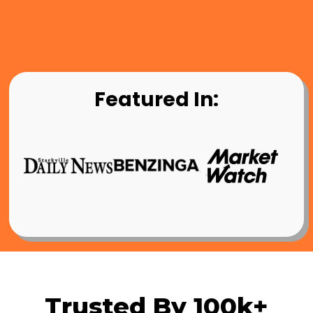
Featured In:
Trusted By 100k+