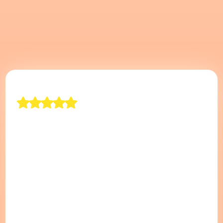
"The Best Movers In
Long Island"