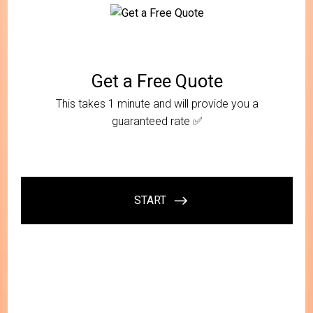
At Call My Mover, we strive to offer our customers
genuine peace of mind with every service. Our team
of experts is dedicated to providing you with a
seamless, efficient, and stress-free local moving
experience. With our roots in Long Island, we have an