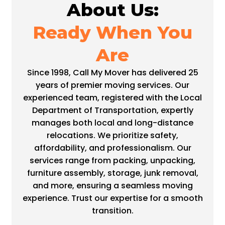
About Us:
Ready When You
Are
Since 1998, Call My Mover has delivered 25
years of premier moving services. Our
experienced team, registered with the Local
Department of Transportation, expertly
manages both local and long-distance
relocations. We prioritize safety,
affordability, and professionalism. Our
services range from packing, unpacking,
furniture assembly, storage, junk removal,
and more, ensuring a seamless moving
experience. Trust our expertise for a smooth
transition.