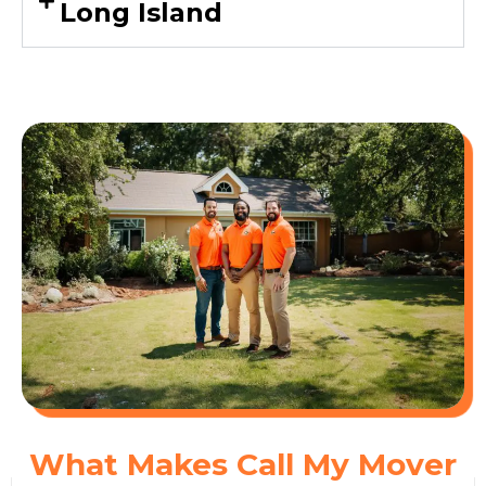
Long Island
What Makes Call My Mover