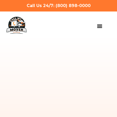
Call Us 24/7: (800) 898-0000
MOVING SERVIC
OTHER SERVIC
REFERRAL PROG
GET A QUOTE