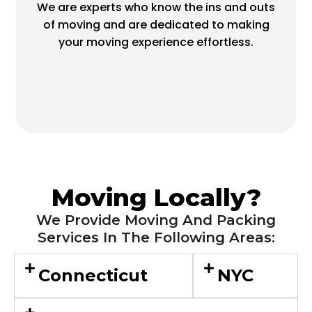
We are experts who know the ins and outs
of moving and are dedicated to making
your moving experience effortless.
Moving Locally?
We Provide Moving And Packing
Services In The Following Areas:
Connecticut
NYC