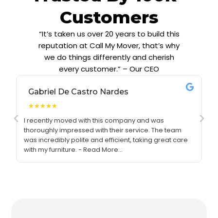
Customers
“It’s taken us over 20 years to build this
reputation at Call My Mover, that’s why
we do things differently and cherish
every customer.” – Our CEO
Gabriel De Castro Nardes
★
★
★
★
★
I recently moved with this company and was
I 
thoroughly impressed with their service. The team
re
was incredibly polite and efficient, taking great care
se
with my furniture. - Read More...
pr