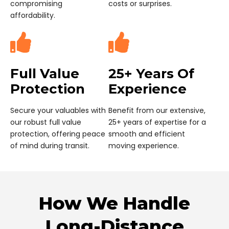
affordability.
Full Value
25+ Years Of
Protection
Experience
Secure your valuables with
Benefit from our extensive,
our robust full value
25+ years of expertise for a
protection, offering peace
smooth and efficient
of mind during transit.
moving experience.
How We Handle
Long-Distance