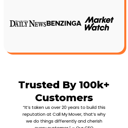
Trusted By 100k+
Customers
“It’s taken us over 20 years to build this
reputation at Call My Mover, that’s why
we do things differently and cherish
every customer.” – Our CEO