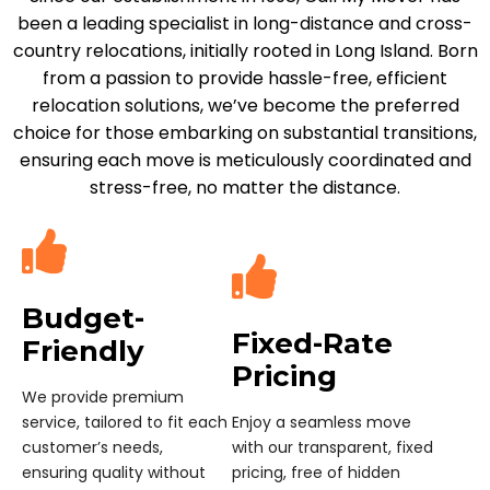
been a leading specialist in long-distance and cross-
country relocations, initially rooted in Long Island. Born
from a passion to provide hassle-free, efficient
relocation solutions, we’ve become the preferred
choice for those embarking on substantial transitions,
ensuring each move is meticulously coordinated and
stress-free, no matter the distance.
Budget-
Fixed-Rate
Friendly
Pricing
We provide premium
service, tailored to fit each
Enjoy a seamless move
customer’s needs,
with our transparent, fixed
ensuring quality without
pricing, free of hidden
compromising
costs or surprises.