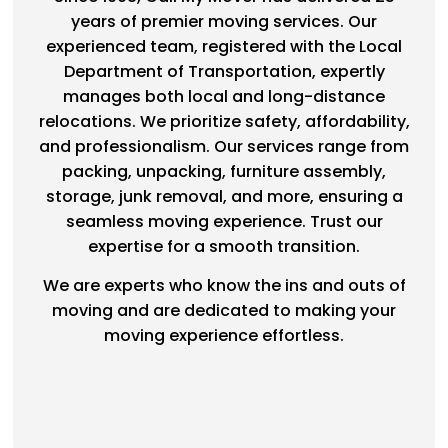
years of premier moving services. Our
experienced team, registered with the Local
Department of Transportation, expertly
manages both local and long-distance
relocations. We prioritize safety, affordability,
and professionalism. Our services range from
packing, unpacking, furniture assembly,
storage, junk removal, and more, ensuring a
seamless moving experience. Trust our
expertise for a smooth transition.
We are experts who know the ins and outs of
moving and are dedicated to making your
moving experience effortless.