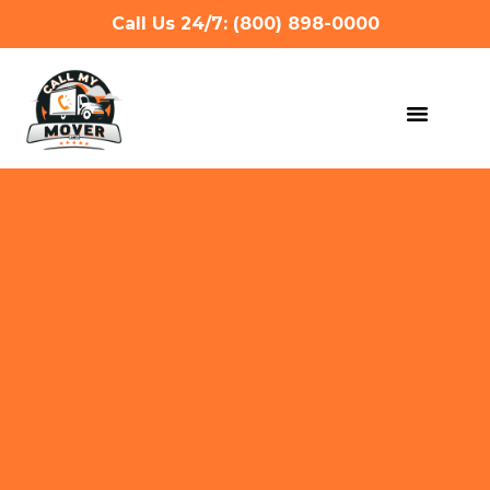
Call Us 24/7: (800) 898-0000
MOVING SERVIC
OTHER SERVIC
REFERRAL PROG
GET A QUOTE