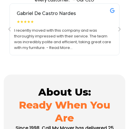
Gabriel De Castro Nardes
★
★
★
★
★
I recently moved with this company and was
I 
thoroughly impressed with their service. The team
re
was incredibly polite and efficient, taking great care
se
with my furniture. - Read More...
pr
About Us:
Ready When You
Are
Since 1998, Call My Mover has delivered 25