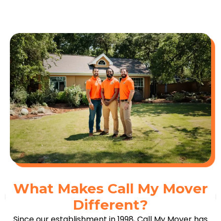
What Makes Call My Mover
Different?
Since our establishment in 1998, Call My Mover has