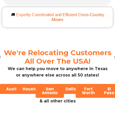
🚚
Expertly Coordinated and Efficient Cross-Country
Moves
We're Relocating Customers
All Over The USA!
We can help you move to anywhere in Texas
or anywhere else across all 50 states!
Austin
Houston
San
Dallas
Fort
El
Antonio
Worth
Paso
& all other cities